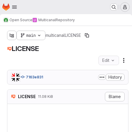
Homepage
Skip to main content
M
Open Source
Multicanal
Repository
main
multicanal
LICENSE
LICENSE
Edit
Fil
History
7163e831
LICENSE
Blame
11.08 KiB
                           
                           
                        htt
   TERMS AND CONDITIONS FOR